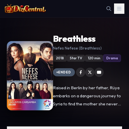
Breathless
Nefes Nefese (Breathless)
2018
Star TV
120 min
Drama
ENDED
Raised in Berlin by her father, Rüya
embarks on a dangerous journey to
Syria to find the mother she never
knew. Her path takes a dramatic
turn in the border city of Antakya,
where she is forced into a fake