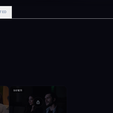
TED
S01E11