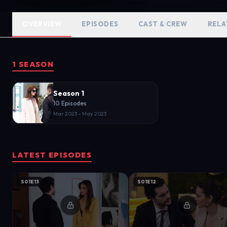
OVERVIEW
EPISODES
CAST & CREW
RELA
1 SEASON
Season 1
10 Episodes
Mar 2023 – May 2023
LATEST EPISODES
S01E13
S01E12