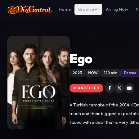
Home
Browse
Airing Now
N
Ego
2023
NOW
120 min
Drama
CANCELLED
A Turkish remake of the 2014 KDr
much and their biggest expectation
faced with a debt that is very difficult to pay. Their lives and psychology will be turned upside down with this news they receive
debt, which is almost impossible to