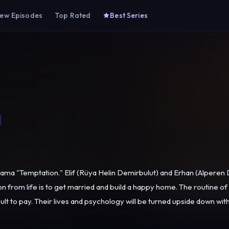
ew Episodes
Top Rated
Best Series
ama "Temptation." Elif (Rüya Helin Demirbulut) and Erhan (Alpere
 from life is to get married and build a happy home. The routine of t
 on one of Erhan's business trips. While
 pay, has turned their lives into a nightmare, the offer made by Erhan'