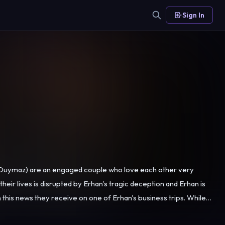
Sign In
n Duymaz) are an engaged couple who love each other very
heir lives is disrupted by Erhan's tragic deception and Erhan is
s boss Sibel (Melisa Aslı Pamuk) will change their lives forever...