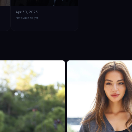
Apr 30, 2023
Not available yet