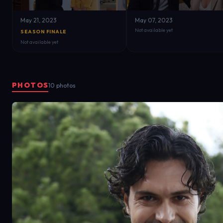
May 21, 2023
May 07, 2023
Not available yet
SEASON FINALE
Not available yet
PHOTOS
10 photos